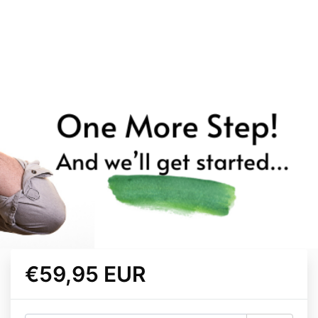
€59,95 EUR