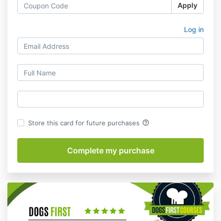
Apply
Log in
help_outline
Store this card for future purchases