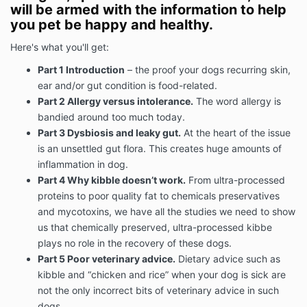
will be armed with the information to help
you pet be happy and healthy.
Here's what you'll get:
Part 1 Introduction
– the proof your dogs recurring skin,
ear and/or gut condition is food-related.
Part 2 Allergy versus intolerance.
The word allergy is
bandied around too much today.
Part 3 Dysbiosis and leaky gut.
At the heart of the issue
is an unsettled gut flora. This creates huge amounts of
inflammation in dog.
Part 4 Why kibble doesn’t work.
From ultra-processed
proteins to poor quality fat to chemicals preservatives
and mycotoxins, we have all the studies we need to show
us that chemically preserved, ultra-processed kibbe
plays no role in the recovery of these dogs.
Part 5 Poor veterinary advice.
Dietary advice such as
kibble and “chicken and rice” when your dog is sick are
not the only incorrect bits of veterinary advice in such
dogs.