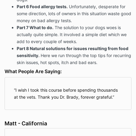
Part 6 Food allergy tests.
Unfortunately, desperate for
some direction, lots of owners in this situation waste good
money on bad allergy tests.
Part 7 What to do.
The solution to your dogs woes is
actually quite simple. It involved a simple diet which we
add to every couple of weeks.
Part 8 Natural solutions for issues resulting from food
sensitivity.
Here we run through the top tips for recurring
skin issues, hot spots, itch and bad ears.
What People Are Saying:
I wish I took this course before spending thousands
at the vets. Thank you Dr. Brady, forever grateful.
Matt - California