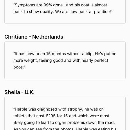
Symptoms are 99% gone...and his coat is almost
back to show quality. We are now back at practice!
Chritiane - Netherlands
It has now been 15 months without a blip. He's put on
more weight, feeling good and with nearly perfect
poos.
Shelia - U.K.
Herbie was diagnosed with atrophy, he was on
tablets that cost €295 for 15 and which were most
likely going to lead to organ problems down the road.
As you can see from the photos, Herbie was eating his