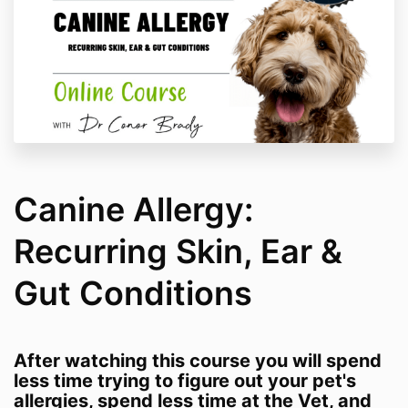
Canine Allergy:
Recurring Skin, Ear &
Gut Conditions
After watching this course you will spend
less time trying to figure out your pet's
allergies, spend less time at the Vet, and