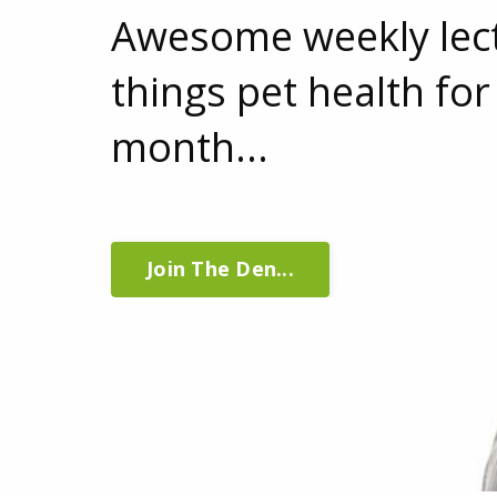
Awesome weekly lect
things pet health for
month...
Join The Den...