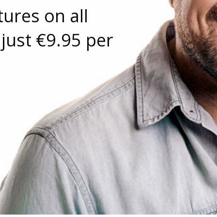
ures on all
 just €9.95 per