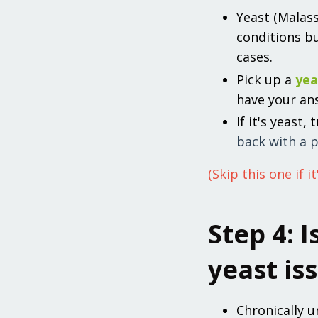
Yeast (Malas
conditions b
cases.
Pick up a
yea
have your an
If it's yeast,
back with a p
(Skip this one if it
Step 4: I
yeast is
Chronically u