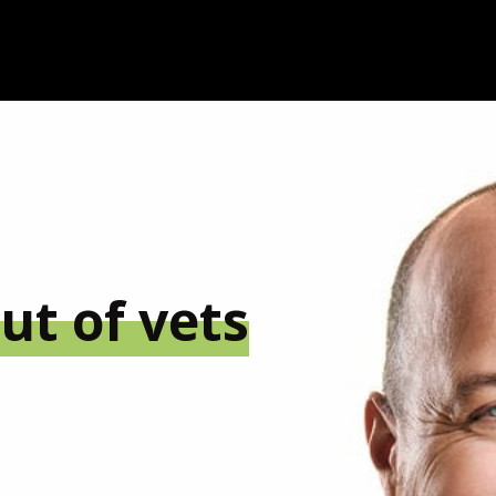
ut of vets