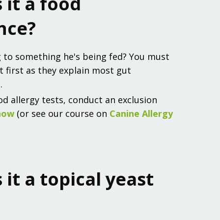
s it a food
nce?
g to something he's being fed? You must
t first as they explain most gut
.
od allergy tests, conduct an exclusion
how
(or see our course on
Canine Allergy
s it a topical yeast