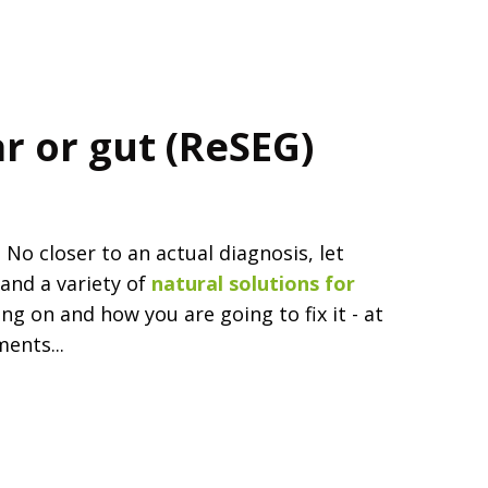
ar or gut (ReSEG)
o closer to an actual diagnosis, let
and a variety of
natural solutions for
ng on and how you are going to fix it - at
ents...