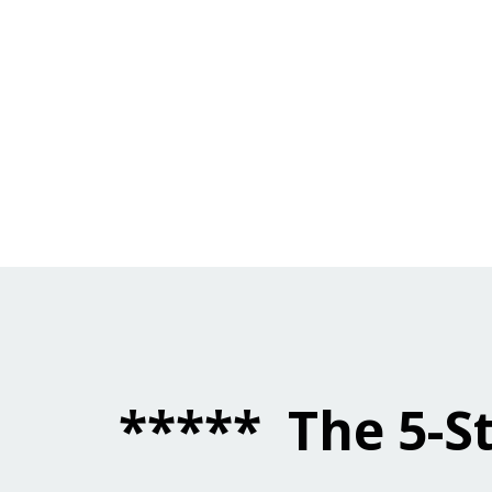
*****
The
5-S