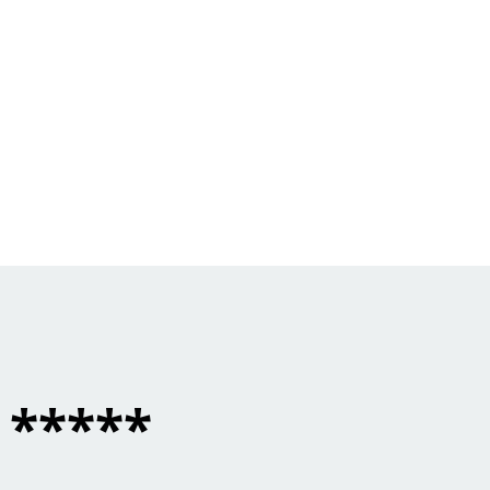
*****