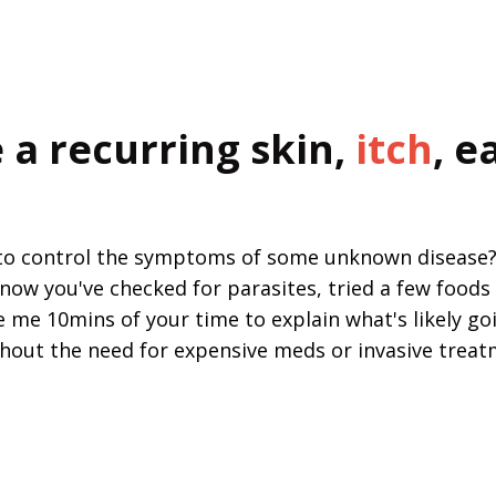
 a recurring skin,
itch
, e
 to control the symptoms of some unknown disease? N
now you've checked for parasites, tried a few foods 
e me 10mins of your time to explain what's likely goi
thout the need for expensive meds or invasive treatm