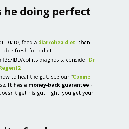
Is he doing perfect
ot 10/10, feed a
diarrohea diet
, then
table fresh food diet
n IBS/IBD/coliits diagnosis, consider
Dr
 Regen12
ow to heal the gut, see our "
Canine
rse.
It has a money-back guarantee
-
 doesn't get his gut right, you get your