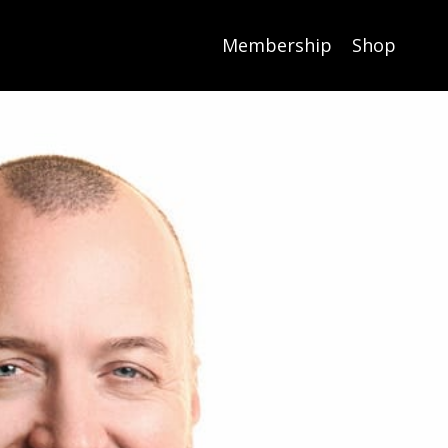
Membership
Shop