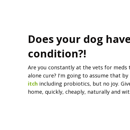
Does your dog have
condition?!
Are you constantly at the vets for meds
alone cure? I'm going to assume that by 
itch
including probiotics, but no joy. Giv
home, quickly, cheaply, naturally and wi