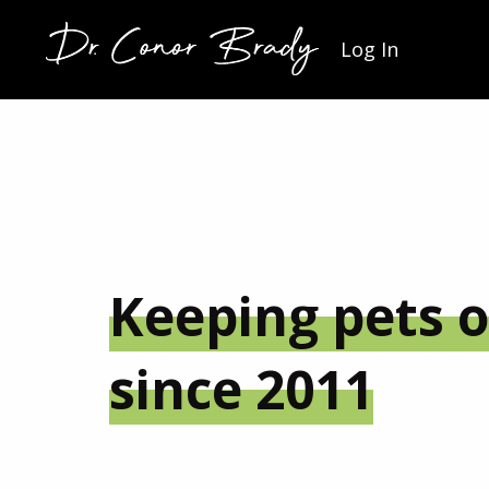
Log In
Keeping pets o
since 2011