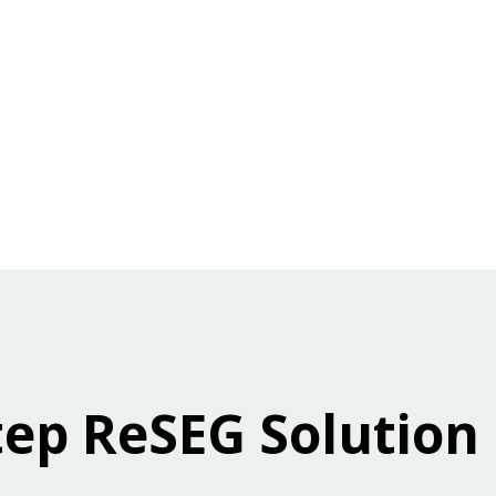
tep ReSEG Solution