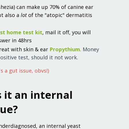
shezia) can make up 70% of canine ear
ut also a
lot
of the "atopic" dermatitis
st home test kit
, mail it off, you will
swer in 48hrs
 treat with skin & ear
Propythium
. Money
ositive test, should it not work.
's a gut issue, obvs!)
s it an internal
sue?
nderdiagnosed, an internal yeast