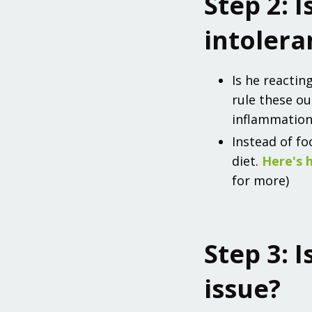
Step 2: I
intolera
Is he reactin
rule these ou
inflammation
Instead of fo
diet.
Here's 
for more)
Step 3: I
issue?