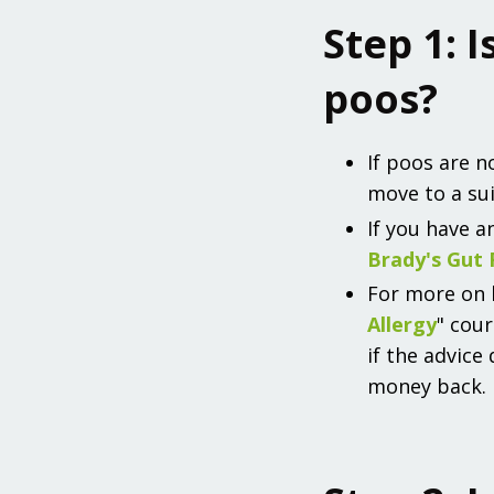
Step 1: 
poos?
If poos are n
move to a sui
If you have a
Brady's Gut
For more on h
Allergy
" cou
if the advice
money back.